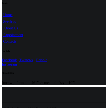
Links
Home
Services
About Us
Appointment
Contacts
Socials
Facebook
Twitter-x
Dribble
Instagram
Newsletter
[mc4wp_form id="461" element_id="style-10"]