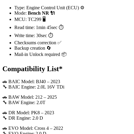
Type: Engine Control Unit (ECU) ⚙️
Mode:
Bench
NR 🔌
MCU: TC299 🖥️
Read time: 1min 45sec ⏱️
Write time: 30sec ⏱️
Checksums correction ✅
Backup creation 🔄
Mail-in Unlock required 📦
Compatibility List*
🚗 BAIC Model: BJ40 – 2023
🔧 BAIC Engine: 2.0L 16V TDi
🚗 BAW Model: 212 – 2025
🔧 BAW Engine: 2.0T
🚗 DR Model: PK8 – 2023
🔧 DR Engine: 2.0 D
🚗 EVO Model: Cross 4 – 2022
🔧 EVO Engine: 2.0 D