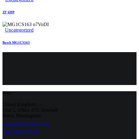
ZF 6HP
Uncategorized
Bosch MG1CS163
Office
United Kingdom —
Unit 5, Office 478,
Newhall
Street, Birmingham
support@airemap.co.uk
+4479 605 605 93