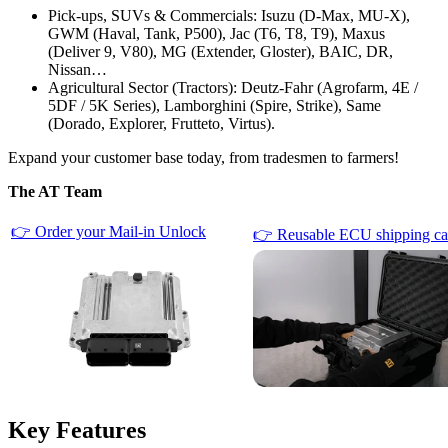
Pick-ups, SUVs & Commercials: Isuzu (D-Max, MU-X),
GWM (Haval, Tank, P500), Jac (T6, T8, T9), Maxus
(Deliver 9, V80), MG (Extender, Gloster), BAIC, DR,
Nissan…
Agricultural Sector (Tractors): Deutz-Fahr (Agrofarm, 4E /
5DF / 5K Series), Lamborghini (Spire, Strike), Same
(Dorado, Explorer, Frutteto, Virtus).
Expand your customer base today, from tradesmen to farmers!
The AT Team
👉 Order your Mail-in Unlock
👉 Reusable ECU shipping ca
Key Features