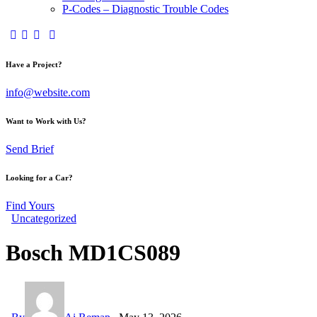
P-Codes – Diagnostic Trouble Codes
facebook-
twitter-
dribble-
instagram
1
x
new
Have a Project?
info@website.com
Want to Work with Us?
Send Brief
Looking for a Car?
Find Yours
Uncategorized
Bosch MD1CS089