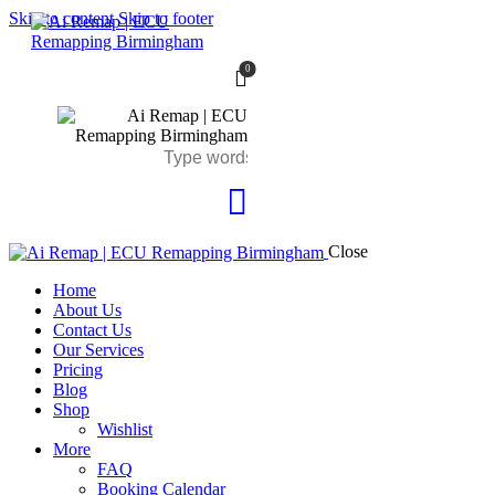
Skip to content
Skip to footer
0
Close
Home
About Us
Contact Us
Our Services
Pricing
Blog
Shop
Wishlist
More
FAQ
Booking Calendar