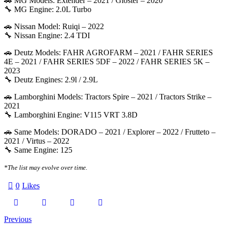
🚗 MG Models: Extender – 2021 / Gloster – 2020
🔧 MG Engine: 2.0L Turbo
🚗 Nissan Model: Ruiqi – 2022
🔧 Nissan Engine: 2.4 TDI
🚗 Deutz Models: FAHR AGROFARM – 2021 / FAHR SERIES
4E – 2021 / FAHR SERIES 5DF – 2022 / FAHR SERIES 5K –
2023
🔧 Deutz Engines: 2.9l / 2.9L
🚗 Lamborghini Models: Tractors Spire – 2021 / Tractors Strike –
2021
🔧 Lamborghini Engine: V115 VRT 3.8D
🚗 Same Models: DORADO – 2021 / Explorer – 2022 / Frutteto –
2021 / Virtus – 2022
🔧 Same Engine: 125
*The list may evolve over time.
0
Likes
Twitter-
Facebook
Email
Copy
Post
Previous