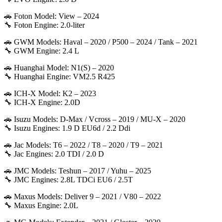
🚗 Foton Model: View – 2024
🔧 Foton Engine: 2.0-liter
🚗 GWM Models: Haval – 2020 / P500 – 2024 / Tank – 2021
🔧 GWM Engine: 2.4 L
🚗 Huanghai Model: N1(S) – 2020
🔧 Huanghai Engine: VM2.5 R425
🚗 ICH-X Model: K2 – 2023
🔧 ICH-X Engine: 2.0D
🚗 Isuzu Models: D-Max / Vcross – 2019 / MU-X – 2020
🔧 Isuzu Engines: 1.9 D EU6d / 2.2 Ddi
🚗 Jac Models: T6 – 2022 / T8 – 2020 / T9 – 2021
🔧 Jac Engines: 2.0 TDI / 2.0 D
🚗 JMC Models: Teshun – 2017 / Yuhu – 2025
🔧 JMC Engines: 2.8L TDCi EU6 / 2.5T
🚗 Maxus Models: Deliver 9 – 2021 / V80 – 2022
🔧 Maxus Engine: 2.0L