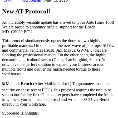
By
Ai Remap
May 13, 2026
New AT Protocol!
An incredibly versatile update has arrived on your AutoTuner Tool!
We are proud to announce official support for the Bosch
MD1CS089 ECU.
This protocol simultaneously opens the doors to two highly
profitable markets. On one hand, the new wave of pick-ups, SUVs,
and commercial vehicles (Isuzu, Jac, Maxus, GWM…) that are
flooding the professional market. On the other hand, the highly
demanding agricultural sector (Deutz, Lamborghini, Same). You
now have the perfect solution to expand your business across
multiple fronts and deliver the much-needed torque to these
workhorses.
🔒 Method:
Bench
(After Mail-in Unlock) To guarantee absolute
security on these recent ECUs, this protocol requires the unit to be
sent to our facility first. Once our experts have completed the Mail-
in Unlock, you will be able to read and write the ECU via
Bench
directly in your workshop.
Supported Highlights: