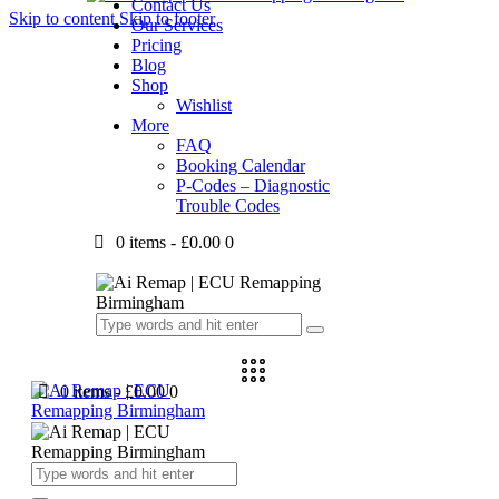
Contact Us
Skip to content
Skip to footer
Our Services
Pricing
Blog
Shop
Wishlist
More
FAQ
Booking Calendar
P-Codes – Diagnostic
Trouble Codes
0 items
-
£0.00
0
0 items
-
£0.00
0