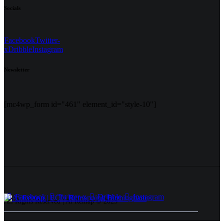
Socials
Facebook
Twitter-
x
Dribble
Instagram
Newsletter
[mc4wp_form id="461" element_id="style-10"]
Facebook
Twitter-x
Dribble
Instagram
All Rights Reserved | Ai Remap ©️ 2025