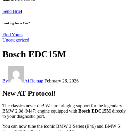
Send Brief
Looking for a Car?
Find Yours
Uncategorized
Bosch EDC15M
By
Ai Remap
February 26, 2026
New AT Protocol!
The classics never die! We are bringing support for the legendary
BMW 2.0d (M47) engine equipped with
Bosch EDC15M
directly
to your diagnostic port.
You can now tune the iconic BMW 3-Series (E46) and BMW 5-