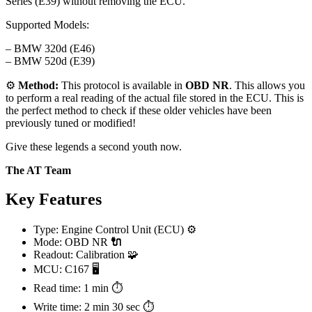
Series (E39) without removing the ECU.
Supported Models:
– BMW 320d (E46)
– BMW 520d (E39)
⚙️
Method:
This protocol is available in
OBD NR
. This allows you
to perform a real reading of the actual file stored in the ECU. This is
the perfect method to check if these older vehicles have been
previously tuned or modified!
Give these legends a second youth now.
The AT Team
Key Features
Type: Engine Control Unit (ECU) ⚙️
Mode: OBD NR
🔌
Readout: Calibration 🧩
MCU: C167 🖥️
Read time: 1 min ⏱️
Write time: 2 min 30 sec ⏱️