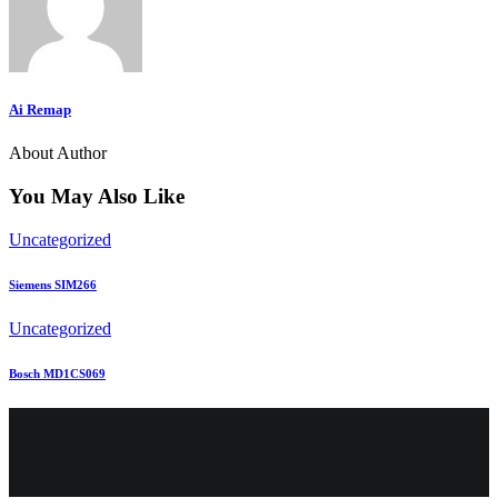
Ai Remap
About Author
You May Also Like
Uncategorized
Siemens SIM266
Uncategorized
Bosch MD1CS069