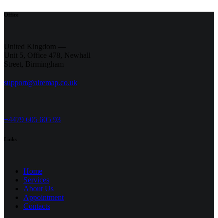
Office
United Kingdom —
Unit 5, Office 478,
Newhall
Street, Birmingham
support@airemap.co.uk
+4479 605 605 93
Links
Home
Services
About Us
Appointment
Contacts