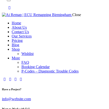
Close
Home
About Us
Contact Us
Our Services
Pricing
Blog
Shop
Wishlist
More
FAQ
Booking Calendar
P-Codes – Diagnostic Trouble Codes
facebook-
twitter-
dribble-
instagram
1
x
new
Have a Project?
info@website.com
Want to Work with Us?