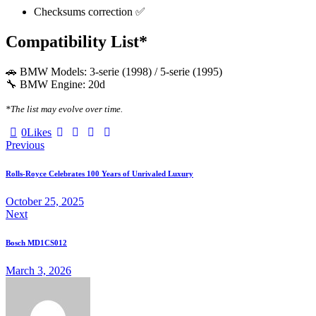
Checksums correction ✅
Compatibility List*
🚗 BMW Models: 3-serie (1998) / 5-serie (1995)
🔧 BMW Engine: 20d
*The list may evolve over time.
Twitter-
Facebook
Email
Copy
0
Likes
Post
X
URL
Previous
to
navigation
clipboard
Rolls-Royce Celebrates 100 Years of Unrivaled Luxury
October 25, 2025
Next
Bosch MD1CS012
March 3, 2026