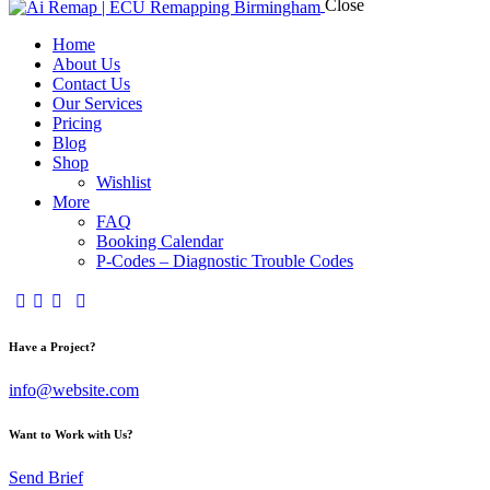
Close
Home
About Us
Contact Us
Our Services
Pricing
Blog
Shop
Wishlist
More
FAQ
Booking Calendar
P-Codes – Diagnostic Trouble Codes
facebook-
twitter-
dribble-
instagram
1
x
new
Have a Project?
info@website.com
Want to Work with Us?
Send Brief