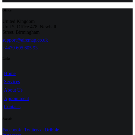
Office
United Kingdom —
Unit 5, Office 478,
Newhall
Street, Birmingham
support@airemap.co.uk
+4479 605 605 93
Links
Home
Services
About Us
Appointment
Contacts
Socials
Facebook
Twitter-x
Dribble