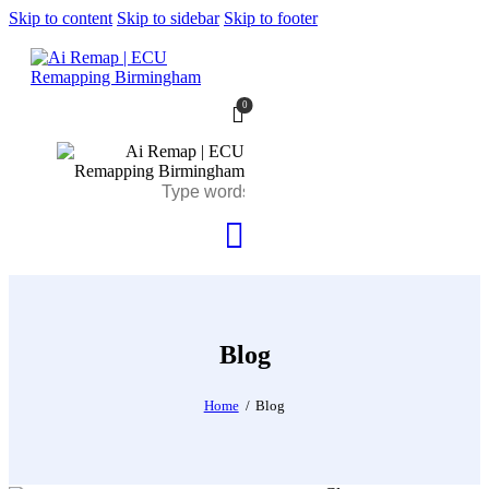
Skip to content
Skip to sidebar
Skip to footer
0
Blog
Home
Blog