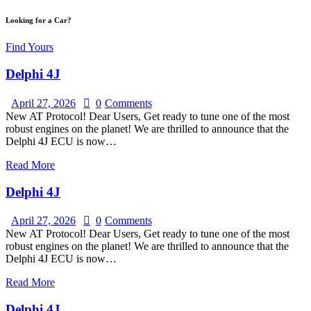
Looking for a Car?
Find Yours
Delphi 4J
April 27, 2026
0
Comments
New AT Protocol! Dear Users, Get ready to tune one of the most
robust engines on the planet! We are thrilled to announce that the
Delphi 4J ECU is now…
Read More
Delphi 4J
April 27, 2026
0
Comments
New AT Protocol! Dear Users, Get ready to tune one of the most
robust engines on the planet! We are thrilled to announce that the
Delphi 4J ECU is now…
Read More
Delphi 4J