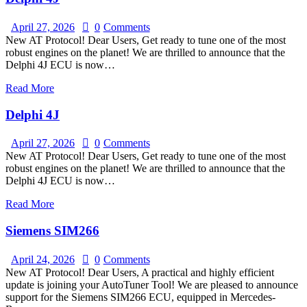
April 27, 2026
0
Comments
New AT Protocol! Dear Users, Get ready to tune one of the most
robust engines on the planet! We are thrilled to announce that the
Delphi 4J ECU is now…
Read More
Delphi 4J
April 27, 2026
0
Comments
New AT Protocol! Dear Users, Get ready to tune one of the most
robust engines on the planet! We are thrilled to announce that the
Delphi 4J ECU is now…
Read More
Siemens SIM266
April 24, 2026
0
Comments
New AT Protocol! Dear Users, A practical and highly efficient
update is joining your AutoTuner Tool! We are pleased to announce
support for the Siemens SIM266 ECU, equipped in Mercedes-