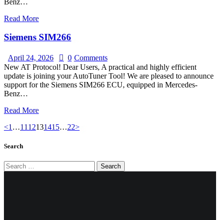
Benz…
Read More
Siemens SIM266
April 24, 2026
0
Comments
New AT Protocol! Dear Users, A practical and highly efficient
update is joining your AutoTuner Tool! We are pleased to announce
support for the Siemens SIM266 ECU, equipped in Mercedes-
Benz…
Read More
Posts
Page
Page
Page
Page
Page
Page
Page
<
1
…
11
12
13
14
15
…
22
>
pagination
Search
Search
for: