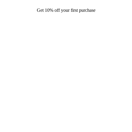
Get 10% off your first purchase