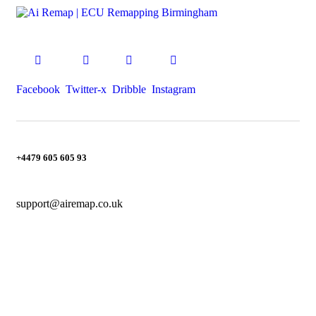
Facebook
Twitter-x
Dribble
Instagram
+4479 605 605 93
support@airemap.co.uk