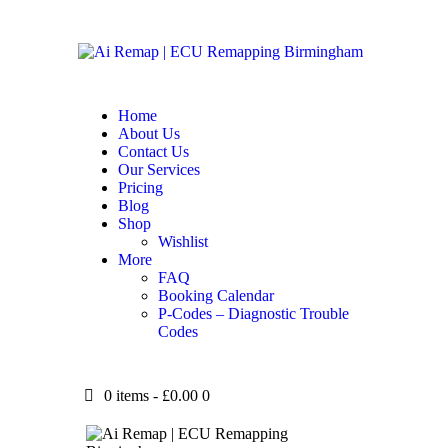
Home
About Us
Contact Us
Our Services
Pricing
Blog
Shop
Wishlist
More
FAQ
Booking Calendar
P-Codes – Diagnostic Trouble
Codes
0 items
-
£0.00
0