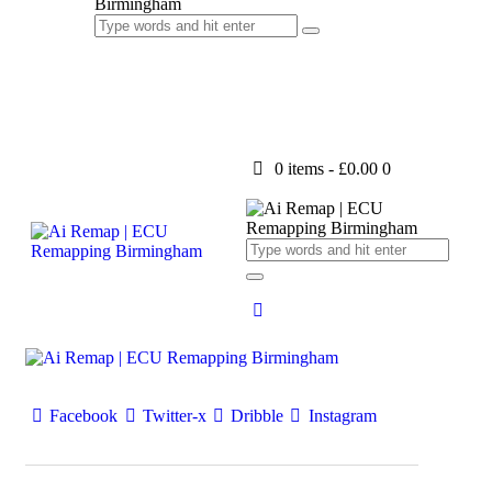
0 items
-
£0.00
0
Facebook
Twitter-x
Dribble
Instagram