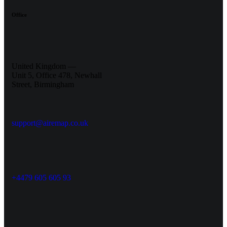
Office
United Kingdom —
Unit 5, Office 478, Newhall
Street, Birmingham
support@airemap.co.uk
+4479 605 605 93