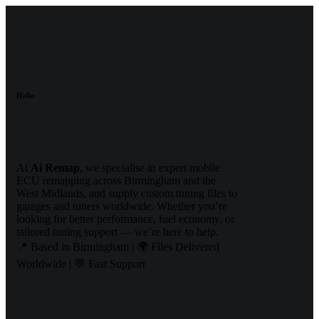
Hello
At
Ai Remap
, we specialise in expert mobile
ECU remapping across Birmingham and the
West Midlands, and supply custom tuning files to
garages and tuners worldwide. Whether you’re
looking for better performance, fuel economy, or
tailored tuning support — we’re here to help.
📍 Based in Birmingham | 🌍 Files Delivered
Worldwide | 💬 Fast Support