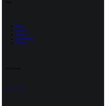
Links
Home
Services
About Us
Appointment
Contacts
Get in Touch